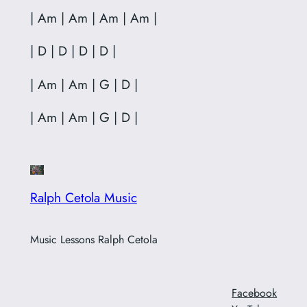
| Am | Am | Am | Am |
| D | D | D | D |
| Am | Am | G | D |
| Am | Am | G | D |
Ralph Cetola Music
Music Lessons Ralph Cetola
Facebook