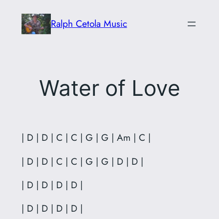
Skip
Ralph Cetola Music
to
content
Water of Love
| D | D | C | C | G | G | Am | C |
| D | D | C | C | G | G | D | D |
| D | D | D | D |
| D | D | D | D |