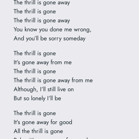
The thrill is gone away
The thrill is gone
The thrill is gone away
You know you done me wrong,
And you’ll be sorry someday
The thrill is gone
It’s gone away from me
The thrill is gone
The thrill is gone away from me
Although, I’ll still live on
But so lonely I’ll be
The thrill is gone
It’s gone away for good
All the thrill is gone