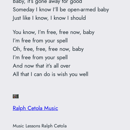
Baby, it’s gone away for good
Someday I know I’ll be open-armed baby
Just like I know, I know I should
You know, I’m free, free now, baby
I’m free from your spell
Oh, free, free, free now, baby
I’m free from your spell
And now that it’s all over
All that I can do is wish you well
Ralph Cetola Music
Music Lessons Ralph Cetola