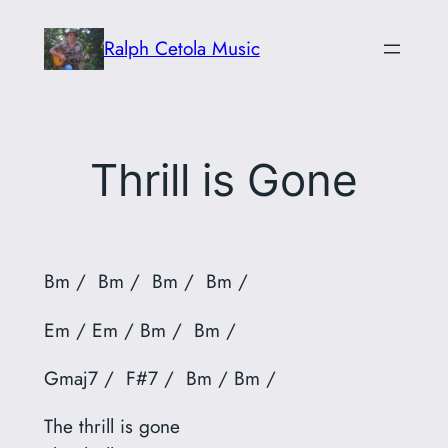
Skip
Ralph Cetola Music
to
content
Thrill is Gone
Bm / Bm / Bm / Bm /
Em / Em / Bm / Bm /
Gmaj7 / F#7 / Bm / Bm /
The thrill is gone