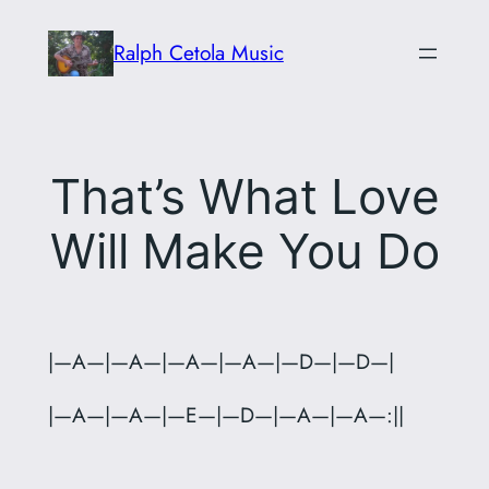
Skip
Ralph Cetola Music
to
content
That’s What Love
Will Make You Do
|—A—|—A—|—A—|—A—|—D—|—D—|
|—A—|—A—|—E—|—D—|—A—|—A—:||