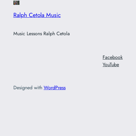
Ralph Cetola Music
Music Lessons Ralph Cetola
Facebook
YouTube
Designed with
WordPress