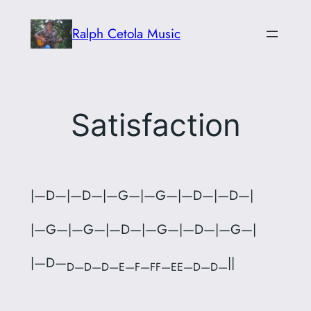
Skip
Ralph Cetola Music
to
content
Satisfaction
|—D—|—D—|—G—|—G—|—D—|—D—|
|—G—|—G—|—D—|—G—|—D—|—G—|
|—D—
||
D—D—D—E—F—FF—EE—D—D—