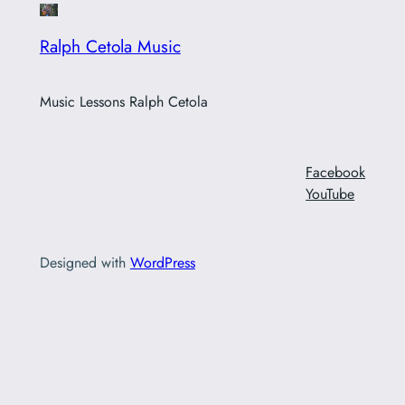
Ralph Cetola Music
Music Lessons Ralph Cetola
Facebook
YouTube
Designed with
WordPress