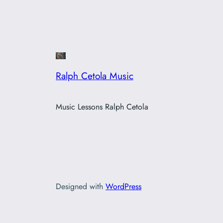
Ralph Cetola Music
Music Lessons Ralph Cetola
Designed with
WordPress