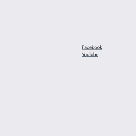
Facebook
YouTube