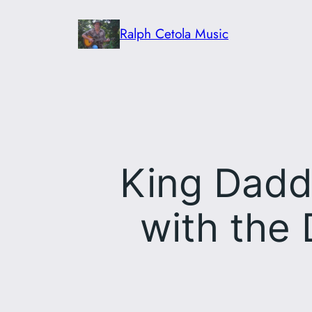
Skip
Ralph Cetola Music
to
content
King Dadd
with the 