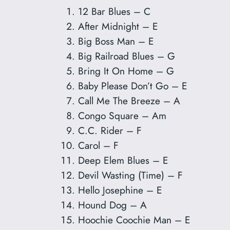
12 Bar Blues – C
After Midnight – E
Big Boss Man – E
Big Railroad Blues – G
Bring It On Home – G
Baby Please Don’t Go – E
Call Me The Breeze – A
Congo Square – Am
C.C. Rider – F
Carol – F
Deep Elem Blues – E
Devil Wasting (Time) – F
Hello Josephine – E
Hound Dog – A
Hoochie Coochie Man – E