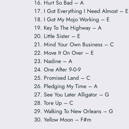
Hurt So Bad – A
I Got Everything I Need Almost – E
I Got My Mojo Working – E
Key To The Highway – A
Little Sister – E
Mind Your Own Business – C
Move It On Over – E
Nadine – A
One After 9-0-9
Promised Land – C
Pledging My Time – A
See You Later Alligator – G
Tore Up – C
Walking To New Orleans – G
Yellow Moon – F#m