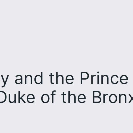
y and the Prince 
Duke of the Bronx