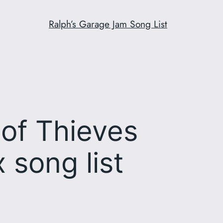
Ralph’s Garage Jam Song List
of Thieves
 song list