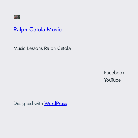
Ralph Cetola Music
Music Lessons Ralph Cetola
Facebook
YouTube
Designed with
WordPress