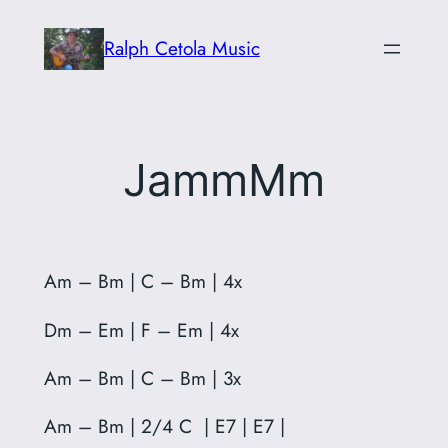
Skip
Ralph Cetola Music
to
content
JammMm
Am – Bm | C – Bm | 4x
Dm – Em | F – Em | 4x
Am – Bm | C – Bm | 3x
Am – Bm | 2/4 C | E7 | E7 |