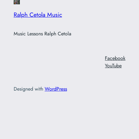
Ralph Cetola Music
Music Lessons Ralph Cetola
Facebook
YouTube
Designed with
WordPress