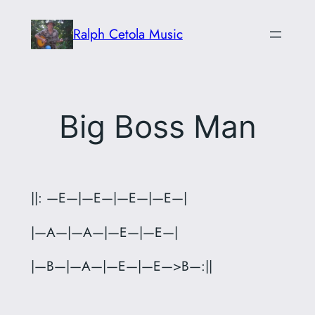
Skip
Ralph Cetola Music
to
content
Big Boss Man
||: —E—|—E—|—E—|—E—|
|—A—|—A—|—E—|—E—|
|—B—|—A—|—E—|—E—>B—:||